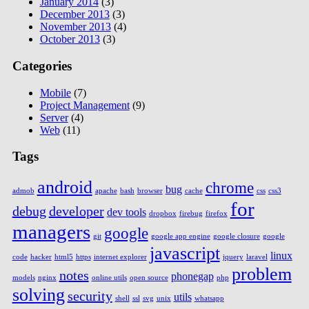
January 2014
(3)
December 2013
(3)
November 2013
(4)
October 2013
(3)
Categories
Mobile
(7)
Project Management
(9)
Server
(4)
Web
(11)
Tags
android
chrome
bug
admob
apache
bash
browser
cache
css
css3
for
debug
developer
dev tools
dropbox
firebug
firefox
managers
google
git
google app engine
google closure
google
javascript
linux
code
hacker
html5
https
internet explorer
jquery
laravel
problem
notes
phonegap
models
nginx
online utils
open source
php
solving
security
utils
shell
ssl
svg
unix
whatsapp