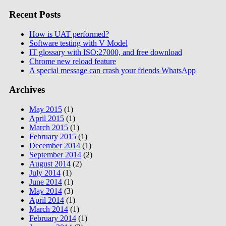
Recent Posts
How is UAT performed?
Software testing with V Model
IT glossary with ISO:27000, and free download
Chrome new reload feature
A special message can crash your friends WhatsApp
Archives
May 2015
(1)
April 2015
(1)
March 2015
(1)
February 2015
(1)
December 2014
(1)
September 2014
(2)
August 2014
(2)
July 2014
(1)
June 2014
(1)
May 2014
(3)
April 2014
(1)
March 2014
(1)
February 2014
(1)