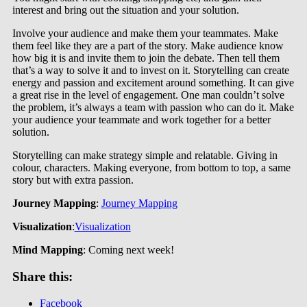
interest and bring out the situation and your solution.
Involve your audience and make them your teammates. Make
them feel like they are a part of the story. Make audience know
how big it is and invite them to join the debate. Then tell them
that’s a way to solve it and to invest on it. Storytelling can create
energy and passion and excitement around something. It can give
a great rise in the level of engagement. One man couldn’t solve
the problem, it’s always a team with passion who can do it. Make
your audience your teammate and work together for a better
solution.
Storytelling can make strategy simple and relatable. Giving in
colour, characters. Making everyone, from bottom to top, a same
story but with extra passion.
Journey Mapping
:
Journey Mapping
Visualization
:
Visualization
Mind Mapping
: Coming next week!
Share this:
Facebook