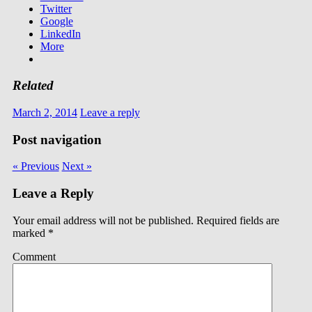
Twitter
Google
LinkedIn
More
Related
March 2, 2014
Leave a reply
Post navigation
« Previous
Next »
Leave a Reply
Your email address will not be published.
Required fields are
marked
*
Comment