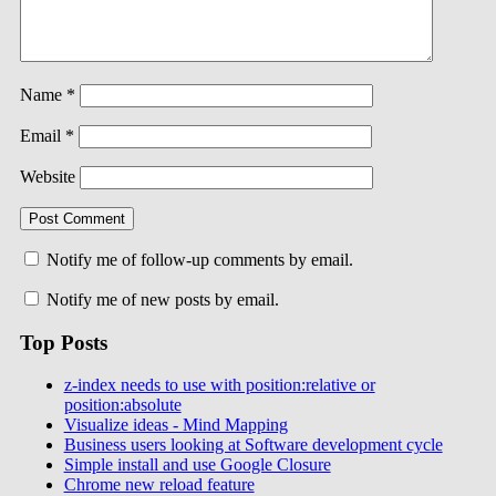
Name
*
Email
*
Website
Notify me of follow-up comments by email.
Notify me of new posts by email.
Top Posts
z-index needs to use with position:relative or
position:absolute
Visualize ideas - Mind Mapping
Business users looking at Software development cycle
Simple install and use Google Closure
Chrome new reload feature