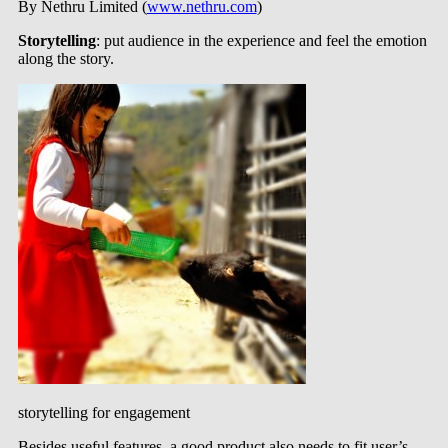
By Nethru Limited (
www.nethru.com
)
Storytelling
: put audience in the experience and feel the emotion
along the story.
storytelling for engagement
Besides useful features, a good product also needs to fit user’s