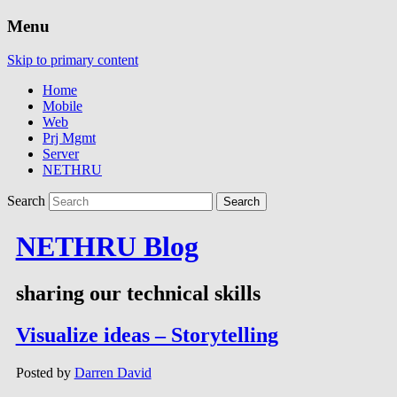
Menu
Skip to primary content
Home
Mobile
Web
Prj Mgmt
Server
NETHRU
Search
NETHRU Blog
sharing our technical skills
Visualize ideas – Storytelling
Posted by
Darren David