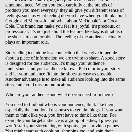
emotional need. When you look carefully at the brands of
products you meet everyday, they all give you different sense of
feelings, such as what feeling do you have when you think about
Google and Microsoft, and what about McDonald’s or Coca
Cola. The brand can make you feel it’s joyful, it’s precious, or
professional. It’s not just about the feature, like bag is durable, or
the shoes are comfortable. The feeling of the audience actually
plays an important role.
Storytelling technique is a connection that we give to people
about a piece of information we are trying to share. A good story
is designed for the audience. It’s things your audience
understands and your audience knows. Put color in your story
and let your audience fit into the shoes as easy as possible.
Another advantage is to make all audience looking into the same
story and avoid miscommunication.
Who are your audience and what do you need from them?
You need to find out who is your audience, think like them,
especially the emotional responses to certain things. If you want
them to think like you, you first have to think like them. For
example your target audience is a group of ladies, I guess you
won’t start your storytelling with sports, guns or video games.
You might start with cooking, shopping etc, and gain their