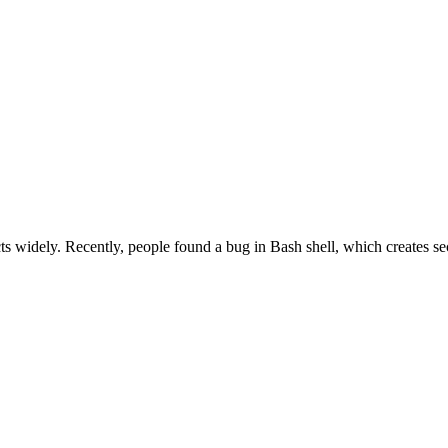
 widely. Recently, people found a bug in Bash shell, which creates se