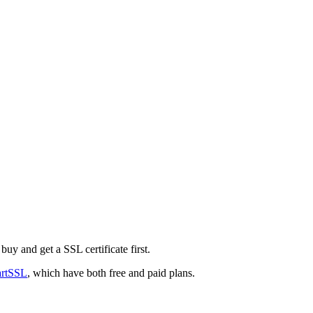
buy and get a SSL certificate first.
artSSL
, which have both free and paid plans.