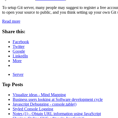
To setup Git server, many people may suggest to register a free accou
to open your source to public, and you think setting up your own Git 
Read more
Share this:
Facebook
Twitter
Google
LinkedIn
More
Server
Top Posts
Visualize ideas - Mind Mapping
Business users looking at Software development cycle
Javascript Debugging - console.table()
Styled Console Logging
Notes (1) - Obtain URL information using JavaScript