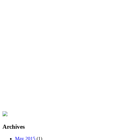
Archives
May 2015
(1)