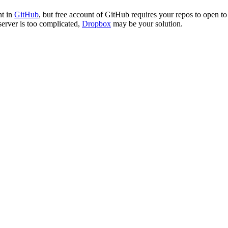
nt in
GitHub
, but free account of GitHub requires your repos to open to
server is too complicated,
Dropbox
may be your solution.