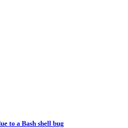
ue to a Bash shell bug