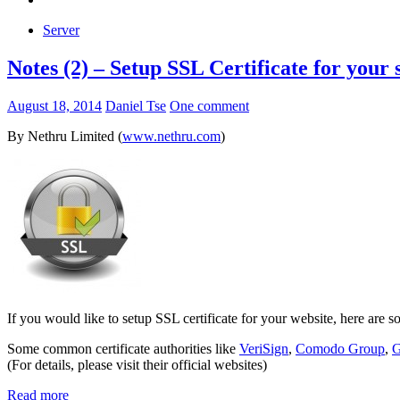
Server
Notes (2) – Setup SSL Certificate for your s
August 18, 2014
Daniel Tse
One comment
By Nethru Limited (
www.nethru.com
)
If you would like to setup SSL certificate for your website, here are s
Some common certificate authorities like
VeriSign
,
Comodo Group
,
G
(For details, please visit their official websites)
Read more