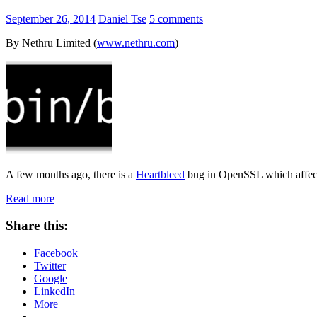
September 26, 2014
Daniel Tse
5 comments
By Nethru Limited (
www.nethru.com
)
A few months ago, there is a
Heartbleed
bug in OpenSSL which affects
Read more
Share this:
Facebook
Twitter
Google
LinkedIn
More