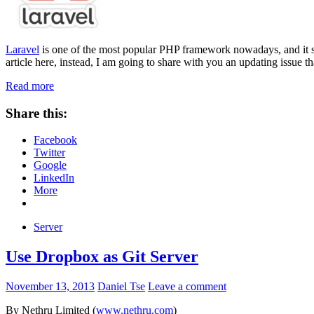
Laravel
is one of the most popular PHP framework nowadays, and it sure
article here, instead, I am going to share with you an updating issue th
Read more
Share this:
Facebook
Twitter
Google
LinkedIn
More
Server
Use Dropbox as Git Server
November 13, 2013
Daniel Tse
Leave a comment
By Nethru Limited (
www.nethru.com
)