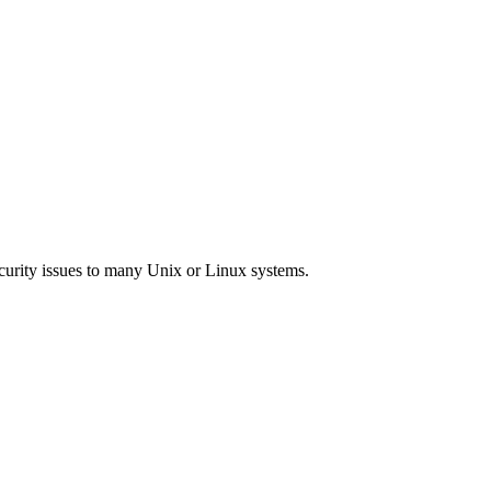
curity issues to many Unix or Linux systems.