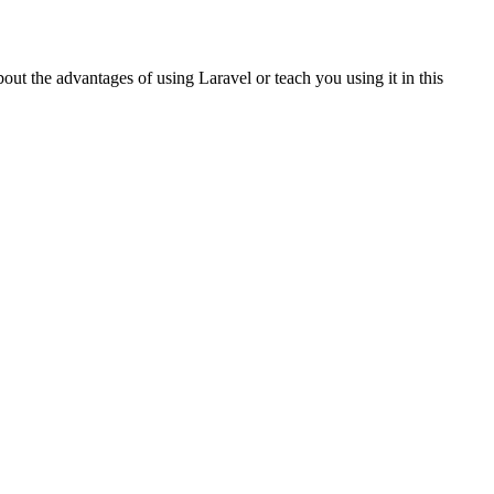
ut the advantages of using Laravel or teach you using it in this