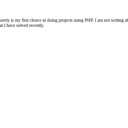
ly is my first choice in doing projects using PHP. I am not writing abo
at I have solved recently.