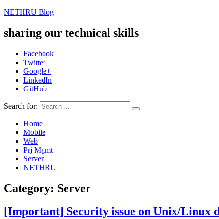
NETHRU Blog
sharing our technical skills
Facebook
Twitter
Google+
LinkedIn
GitHub
Search for:
Home
Mobile
Web
Prj Mgmt
Server
NETHRU
Category: Server
[Important] Security issue on Unix/Linux d