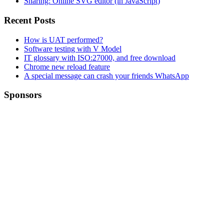
Sharing: Online SVG editor (in JavaScript)
Recent Posts
How is UAT performed?
Software testing with V Model
IT glossary with ISO:27000, and free download
Chrome new reload feature
A special message can crash your friends WhatsApp
Sponsors