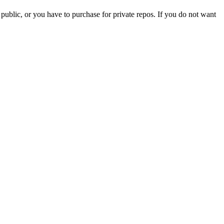
 public, or you have to purchase for private repos. If you do not want