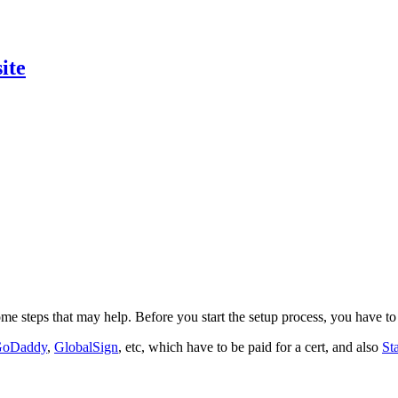
ite
ome steps that may help. Before you start the setup process, you have to 
oDaddy
,
GlobalSign
, etc, which have to be paid for a cert, and also
St