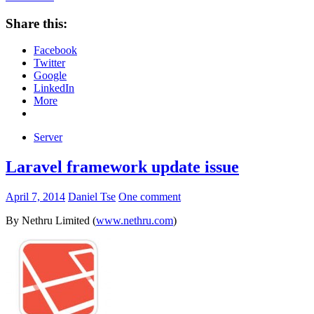
Share this:
Facebook
Twitter
Google
LinkedIn
More
Server
Laravel framework update issue
April 7, 2014
Daniel Tse
One comment
By Nethru Limited (
www.nethru.com
)