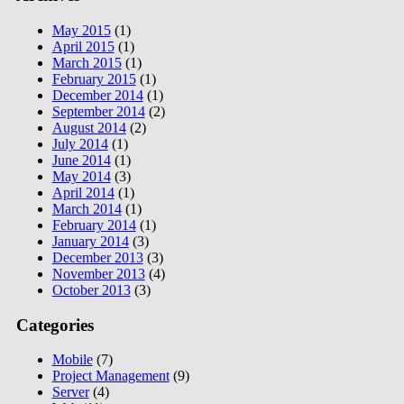
May 2015
(1)
April 2015
(1)
March 2015
(1)
February 2015
(1)
December 2014
(1)
September 2014
(2)
August 2014
(2)
July 2014
(1)
June 2014
(1)
May 2014
(3)
April 2014
(1)
March 2014
(1)
February 2014
(1)
January 2014
(3)
December 2013
(3)
November 2013
(4)
October 2013
(3)
Categories
Mobile
(7)
Project Management
(9)
Server
(4)