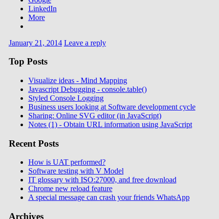
LinkedIn
More
January 21, 2014
Leave a reply
Top Posts
Visualize ideas - Mind Mapping
Javascript Debugging - console.table()
Styled Console Logging
Business users looking at Software development cycle
Sharing: Online SVG editor (in JavaScript)
Notes (1) - Obtain URL information using JavaScript
Recent Posts
How is UAT performed?
Software testing with V Model
IT glossary with ISO:27000, and free download
Chrome new reload feature
A special message can crash your friends WhatsApp
Archives