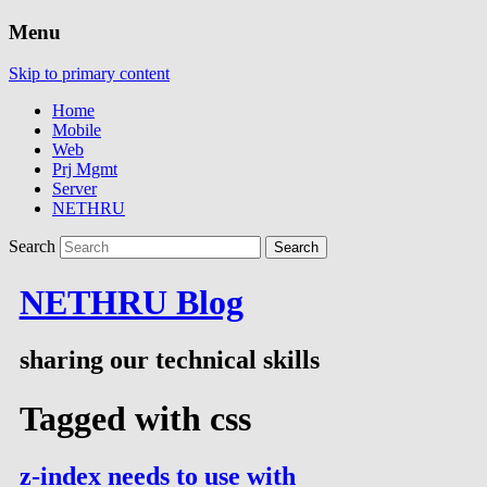
Menu
Skip to primary content
Home
Mobile
Web
Prj Mgmt
Server
NETHRU
Search
NETHRU Blog
sharing our technical skills
Tagged with
css
z-index needs to use with