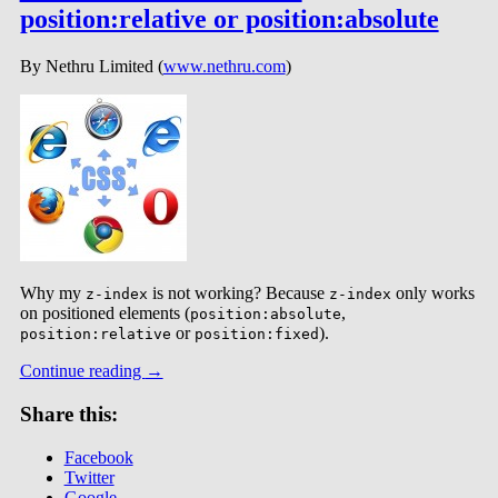
position:relative or position:absolute
By Nethru Limited (
www.nethru.com
)
Why my
is not working? Because
only works
z-index
z-index
on positioned elements (
,
position:absolute
or
).
position:relative
position:fixed
Continue reading
→
Share this:
Facebook
Twitter
Google