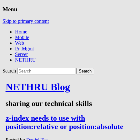
Menu
Skip to primary content
Home
Mobile
Web
Prj Mgmt
Server
NETHRU
Search
NETHRU Blog
sharing our technical skills
z-index needs to use with
position:relative or position:absolute
Posted by
Daniel Tse