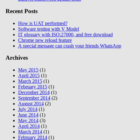
Recent Posts
How is UAT performed?
Software testing with V Model
IT glossary with ISO:27000, and free download
Chrome new reload feature
A special message can crash your friends WhatsApp
Archives
May 2015
(1)
April 2015
(1)
March 2015
(1)
February 2015
(1)
December 2014
(1)
September 2014
(2)
August 2014
(2)
July 2014
(1)
June 2014
(1)
May 2014
(3)
April 2014
(1)
March 2014
(1)
February 2014
(1)