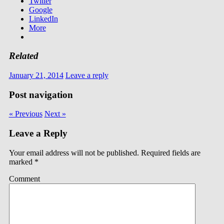
Twitter
Google
LinkedIn
More
Related
January 21, 2014
Leave a reply
Post navigation
« Previous
Next »
Leave a Reply
Your email address will not be published.
Required fields are
marked
*
Comment