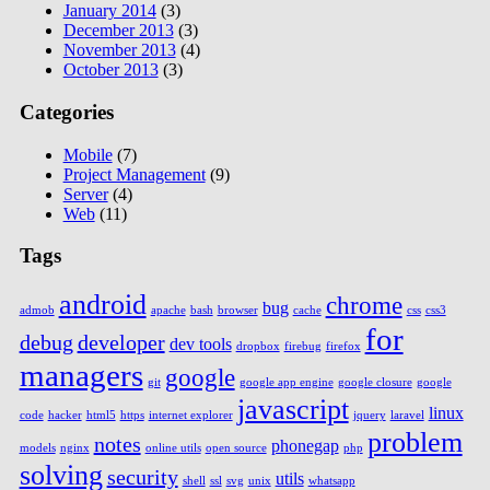
January 2014
(3)
December 2013
(3)
November 2013
(4)
October 2013
(3)
Categories
Mobile
(7)
Project Management
(9)
Server
(4)
Web
(11)
Tags
android
chrome
bug
admob
apache
bash
browser
cache
css
css3
for
debug
developer
dev tools
dropbox
firebug
firefox
managers
google
git
google app engine
google closure
google
javascript
linux
code
hacker
html5
https
internet explorer
jquery
laravel
problem
notes
phonegap
models
nginx
online utils
open source
php
solving
security
utils
shell
ssl
svg
unix
whatsapp