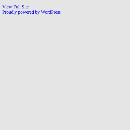
View Full Site
Proudly powered by WordPress