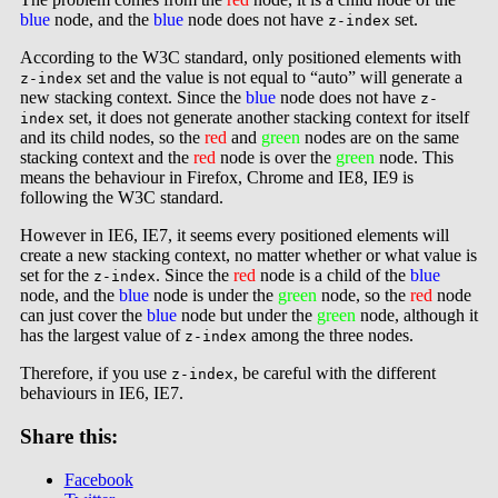
blue
node, and the
blue
node does not have
set.
z-index
According to the W3C standard, only positioned elements with
set and the value is not equal to “auto” will generate a
z-index
new stacking context. Since the
blue
node does not have
z-
set, it does not generate another stacking context for itself
index
and its child nodes, so the
red
and
green
nodes are on the same
stacking context and the
red
node is over the
green
node. This
means the behaviour in Firefox, Chrome and IE8, IE9 is
following the W3C standard.
However in IE6, IE7, it seems every positioned elements will
create a new stacking context, no matter whether or what value is
set for the
. Since the
red
node is a child of the
blue
z-index
node, and the
blue
node is under the
green
node, so the
red
node
can just cover the
blue
node but under the
green
node, although it
has the largest value of
among the three nodes.
z-index
Therefore, if you use
, be careful with the different
z-index
behaviours in IE6, IE7.
Share this:
Facebook