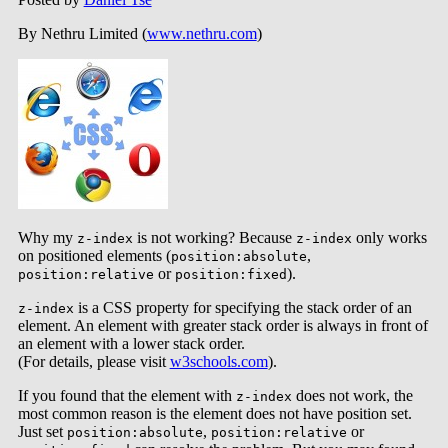
By Nethru Limited (
www.nethru.com
)
Why my
is not working? Because
only works
z-index
z-index
on positioned elements (
,
position:absolute
or
).
position:relative
position:fixed
is a CSS property for specifying the stack order of an
z-index
element. An element with greater stack order is always in front of
an element with a lower stack order.
(For details, please visit
w3schools.com
).
If you found that the element with
does not work, the
z-index
most common reason is the element does not have position set.
Just set
,
or
position:absolute
position:relative