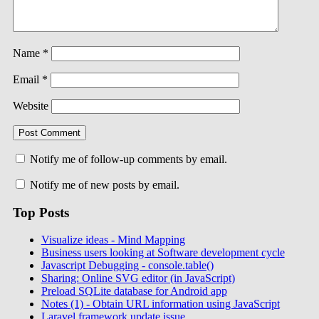
Name
*
Email
*
Website
Notify me of follow-up comments by email.
Notify me of new posts by email.
Top Posts
Visualize ideas - Mind Mapping
Business users looking at Software development cycle
Javascript Debugging - console.table()
Sharing: Online SVG editor (in JavaScript)
Preload SQLite database for Android app
Notes (1) - Obtain URL information using JavaScript
Laravel framework update issue