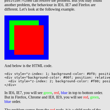
can resolve the problem. But you may found
position:fixed
another problem, the behaviour in IE6, IE7 and Firefox are
different. Let’s look at the following example.
And below is the HTML code.
<div style="z-index: 1; background-color: #0f0; positi
<div style="background-color: #00f; position: relative
  <div style="z-index: 2; background-color: #f00; posi
In IE6, IE7, you will see
green
,
red
,
blue
in top to bottom order.
But in Firefox, Chrome and IE8, IE9, you will see
red
,
green
,
blue
order.
The problem comes from the
red
node, it is a child node of the