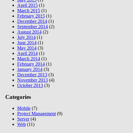
April 2015
(1)
March 2015
(1)
February 2015
(1)
December 2014
(1)
September 2014
(2)
August 2014
(2)
July 2014
(1)
June 2014
(1)
May 2014
(3)
April 2014
(1)
March 2014
(1)
February 2014
(1)
January 2014
(3)
December 2013
(3)
November 2013
(4)
October 2013
(3)
Categories
Mobile
(7)
Project Management
(9)
Server
(4)
Web
(11)