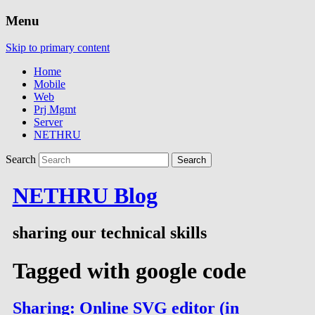
Menu
Skip to primary content
Home
Mobile
Web
Prj Mgmt
Server
NETHRU
Search
NETHRU Blog
sharing our technical skills
Tagged with
google code
Sharing: Online SVG editor (in