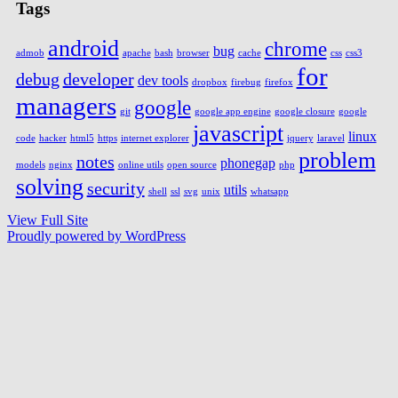
Tags
android
chrome
bug
admob
apache
bash
browser
cache
css
css3
for
debug
developer
dev tools
dropbox
firebug
firefox
managers
google
git
google app engine
google closure
google
javascript
linux
code
hacker
html5
https
internet explorer
jquery
laravel
problem
notes
phonegap
models
nginx
online utils
open source
php
solving
security
utils
shell
ssl
svg
unix
whatsapp
View Full Site
Proudly powered by WordPress