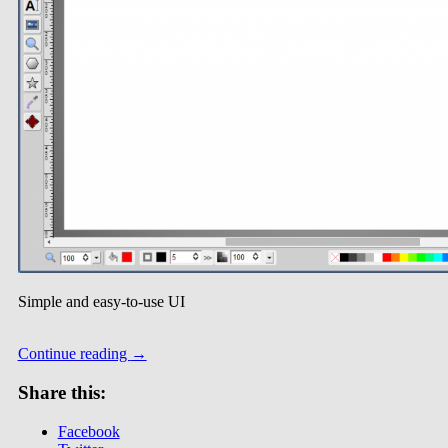
Simple and easy-to-use UI
Continue reading
→
Share this:
Facebook