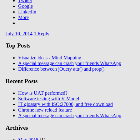
Twitter
Google
LinkedIn
More
July 10, 2014
1
Reply
Top Posts
Visualize ideas - Mind Mapping
A special message can crash your friends WhatsApp
Difference between jQuery attr() and prop()
Recent Posts
How is UAT performed?
Software testing with V Model
IT glossary with ISO:27000, and free download
Chrome new reload feature
A special message can crash your friends WhatsApp
Archives
May 2015
(1)