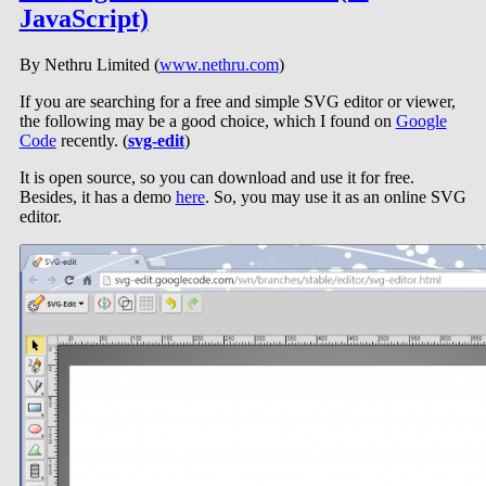
JavaScript)
By Nethru Limited (
www.nethru.com
)
If you are searching for a free and simple SVG editor or viewer,
the following may be a good choice, which I found on
Google
Code
recently. (
svg-edit
)
It is open source, so you can download and use it for free.
Besides, it has a demo
here
. So, you may use it as an online SVG
editor.