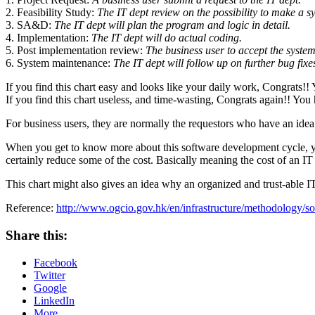
2. Feasibility Study:
The IT dept review on the possibility to make a sy
3. SA&D:
The IT dept will plan the program and logic in detail.
4. Implementation:
The IT dept will do actual coding.
5. Post implementation review:
The business user to accept the syste
6. System maintenance:
The IT dept will follow up on further bug fixe
If you find this chart easy and looks like your daily work, Congrats!
If you find this chart useless, and time-wasting, Congrats again!! Yo
For business users, they are normally the requestors who have an idea 
When you get to know more about this software development cycle, you w
certainly reduce some of the cost. Basically meaning the cost of an I
This chart might also gives an idea why an organized and trust-able I
Reference:
http://www.ogcio.gov.hk/en/infrastructure/methodology/so
Share this:
Facebook
Twitter
Google
LinkedIn
More