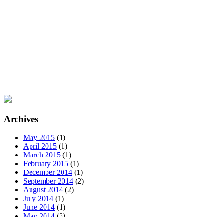
Archives
May 2015
(1)
April 2015
(1)
March 2015
(1)
February 2015
(1)
December 2014
(1)
September 2014
(2)
August 2014
(2)
July 2014
(1)
June 2014
(1)
May 2014
(3)