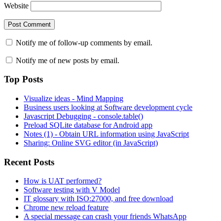
Website
Notify me of follow-up comments by email.
Notify me of new posts by email.
Top Posts
Visualize ideas - Mind Mapping
Business users looking at Software development cycle
Javascript Debugging - console.table()
Preload SQLite database for Android app
Notes (1) - Obtain URL information using JavaScript
Sharing: Online SVG editor (in JavaScript)
Recent Posts
How is UAT performed?
Software testing with V Model
IT glossary with ISO:27000, and free download
Chrome new reload feature
A special message can crash your friends WhatsApp