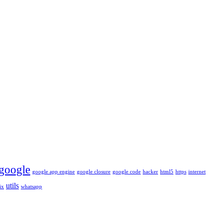
google
google app engine
google closure
google code
hacker
html5
https
internet
utils
ix
whatsapp