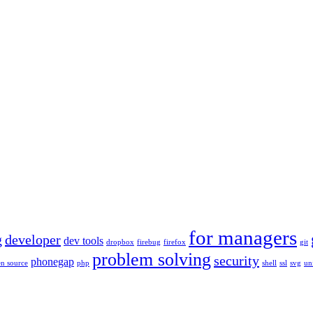
for managers
g
developer
dev tools
dropbox
firebug
firefox
git
problem solving
security
phonegap
n source
php
shell
ssl
svg
un