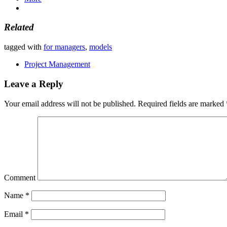
Related
tagged with
for managers
,
models
Project Management
Leave a Reply
Your email address will not be published.
Required fields are marked
Comment
Name
*
Email
*