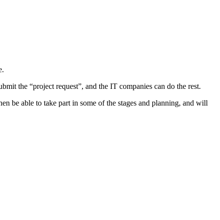
e.
ubmit the “project request”, and the IT companies can do the rest.
en be able to take part in some of the stages and planning, and will