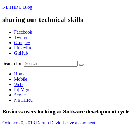
NETHRU Blog
sharing our technical skills
Facebook
Twitter
Google+
LinkedIn
GitHub
Search for:
Home
Mobile
Web
Prj Mgmt
Server
NETHRU
Business users looking at Software development cycle
October 20, 2013
Darren David
Leave a comment