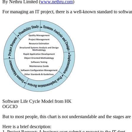
By Nethru Limited (
www.nethru.com
)
For managing an IT project, there is a well-known standard to soft
Software Life Cycle Model from HK
OGCIO
But to most people, this chart is not understandable and the stages are
Here is a brief description:
1. Project Request:
A business user submit a request to the IT dept.