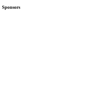
Sponsors