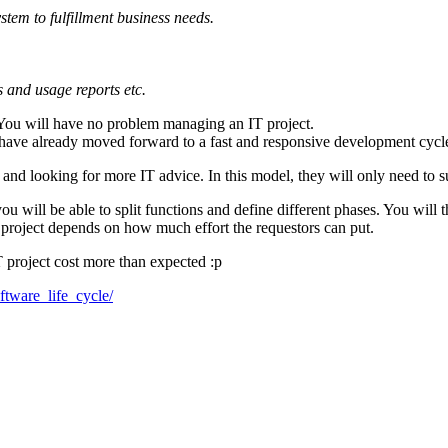
stem to fulfillment business needs.
m
s and usage reports etc.
! You will have no problem managing an IT project.
u have already moved forward to a fast and responsive development cycl
and looking for more IT advice. In this model, they will only need to s
ill be able to split functions and define different phases. You will th
T project depends on how much effort the requestors can put.
T project cost more than expected :p
ftware_life_cycle/