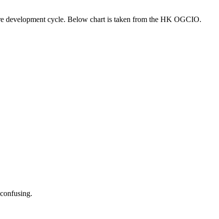
ware development cycle. Below chart is taken from the HK OGCIO.
 confusing.