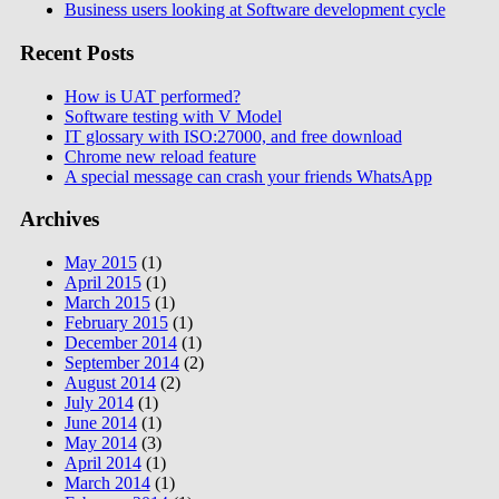
Business users looking at Software development cycle
Recent Posts
How is UAT performed?
Software testing with V Model
IT glossary with ISO:27000, and free download
Chrome new reload feature
A special message can crash your friends WhatsApp
Archives
May 2015
(1)
April 2015
(1)
March 2015
(1)
February 2015
(1)
December 2014
(1)
September 2014
(2)
August 2014
(2)
July 2014
(1)
June 2014
(1)
May 2014
(3)
April 2014
(1)
March 2014
(1)