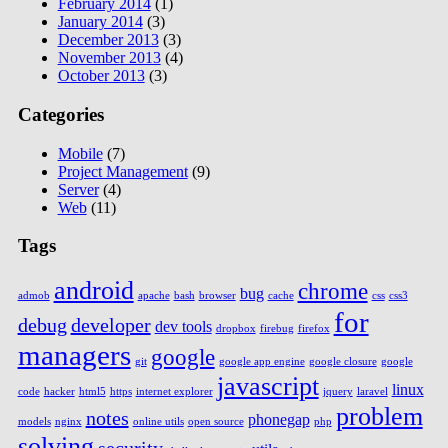
February 2014
(1)
January 2014
(3)
December 2013
(3)
November 2013
(4)
October 2013
(3)
Categories
Mobile
(7)
Project Management
(9)
Server
(4)
Web
(11)
Tags
android
chrome
bug
admob
apache
bash
browser
cache
css
css3
for
debug
developer
dev tools
dropbox
firebug
firefox
managers
google
git
google app engine
google closure
google
javascript
linux
code
hacker
html5
https
internet explorer
jquery
laravel
problem
notes
phonegap
models
nginx
online utils
open source
php
solving
security