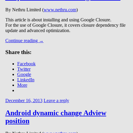
By Nethru Limited (
www.nethru.com
)
This article is about installing and using Google Closure.
For the use of Google Closure, it covers closure dependency file
update and advanced optimization.
Continue reading
→
Share this:
Facebook
Twitter
Google
LinkedIn
More
December 16, 2013
Leave a reply
Android dynamic change Adview
position