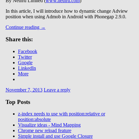
By Nethru Limited (
www.nethru.com
)
In this article, I will introduce how to dynamic change Adview
position when using Admob in Android with Phonegap 2.9.0.
Continue reading
→
Share this:
Facebook
Twitter
Google
LinkedIn
More
November 7, 2013
Leave a reply
Top Posts
z-index needs to use with position:relative or
position:absolute
Visualize ideas - Mind Mapping
Chrome new reload feature
Simple install and use Google Closure