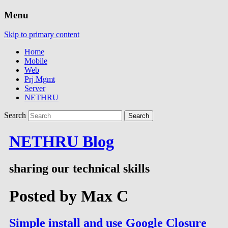
Menu
Skip to primary content
Home
Mobile
Web
Prj Mgmt
Server
NETHRU
Search
NETHRU Blog
sharing our technical skills
Posted by
Max C
Simple install and use Google Closure