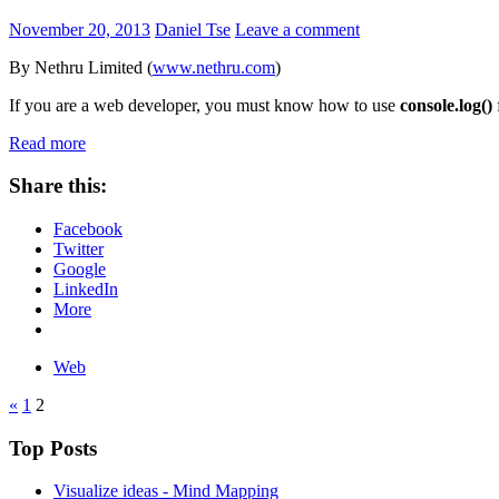
November 20, 2013
Daniel Tse
Leave a comment
By Nethru Limited (
www.nethru.com
)
If you are a web developer, you must know how to use
console.log()
Read more
Share this:
Facebook
Twitter
Google
LinkedIn
More
Web
«
1
2
Top Posts
Visualize ideas - Mind Mapping