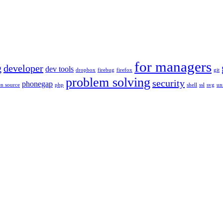
for managers
g
developer
dev tools
dropbox
firebug
firefox
git
problem solving
security
phonegap
n source
php
shell
ssl
svg
un