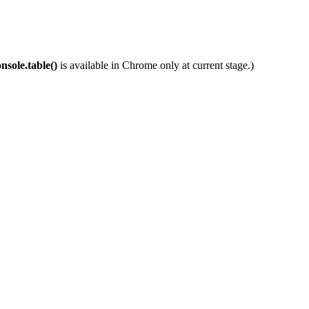
nsole.table()
is available in Chrome only at current stage.)