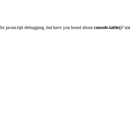
for javascript debugging, but have you heard about
console.table()
? (
co