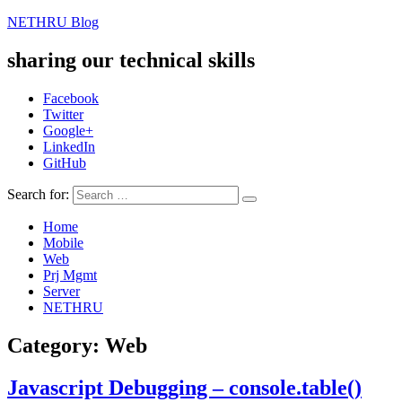
NETHRU Blog
sharing our technical skills
Facebook
Twitter
Google+
LinkedIn
GitHub
Search for:
Home
Mobile
Web
Prj Mgmt
Server
NETHRU
Category: Web
Javascript Debugging – console.table()