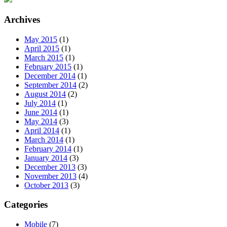
Archives
May 2015
(1)
April 2015
(1)
March 2015
(1)
February 2015
(1)
December 2014
(1)
September 2014
(2)
August 2014
(2)
July 2014
(1)
June 2014
(1)
May 2014
(3)
April 2014
(1)
March 2014
(1)
February 2014
(1)
January 2014
(3)
December 2013
(3)
November 2013
(4)
October 2013
(3)
Categories
Mobile
(7)