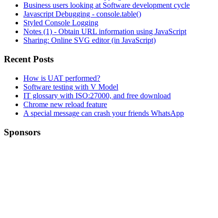
Business users looking at Software development cycle
Javascript Debugging - console.table()
Styled Console Logging
Notes (1) - Obtain URL information using JavaScript
Sharing: Online SVG editor (in JavaScript)
Recent Posts
How is UAT performed?
Software testing with V Model
IT glossary with ISO:27000, and free download
Chrome new reload feature
A special message can crash your friends WhatsApp
Sponsors