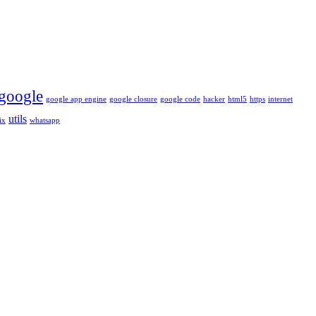
google
google app engine
google closure
google code
hacker
html5
https
internet
utils
ix
whatsapp