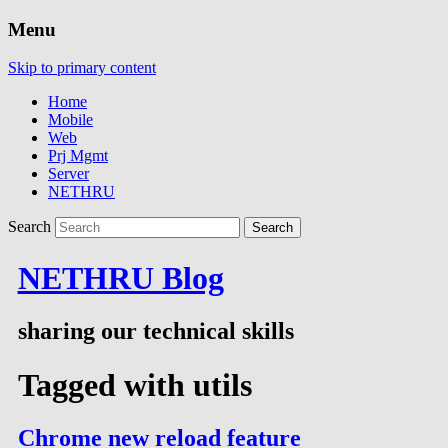
Menu
Skip to primary content
Home
Mobile
Web
Prj Mgmt
Server
NETHRU
Search
NETHRU Blog
sharing our technical skills
Tagged with
utils
Chrome new reload feature