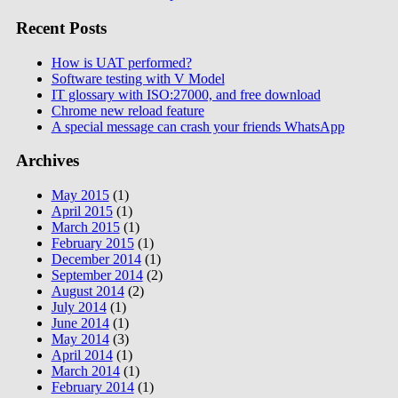
Recent Posts
How is UAT performed?
Software testing with V Model
IT glossary with ISO:27000, and free download
Chrome new reload feature
A special message can crash your friends WhatsApp
Archives
May 2015
(1)
April 2015
(1)
March 2015
(1)
February 2015
(1)
December 2014
(1)
September 2014
(2)
August 2014
(2)
July 2014
(1)
June 2014
(1)
May 2014
(3)
April 2014
(1)
March 2014
(1)
February 2014
(1)