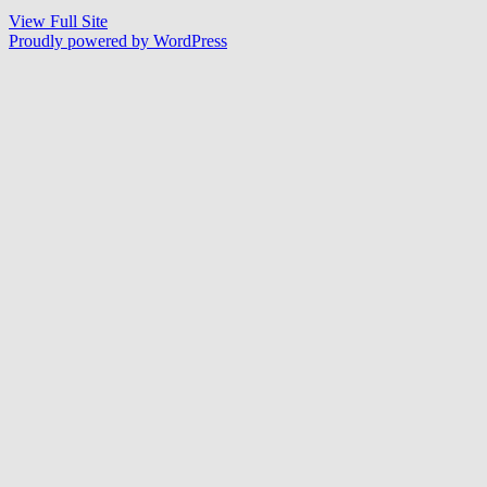
View Full Site
Proudly powered by WordPress