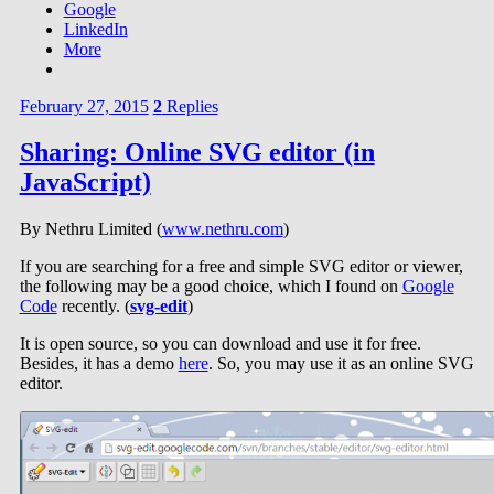
Google
LinkedIn
More
February 27, 2015
2
Replies
Sharing: Online SVG editor (in
JavaScript)
By Nethru Limited (
www.nethru.com
)
If you are searching for a free and simple SVG editor or viewer,
the following may be a good choice, which I found on
Google
Code
recently. (
svg-edit
)
It is open source, so you can download and use it for free.
Besides, it has a demo
here
. So, you may use it as an online SVG
editor.