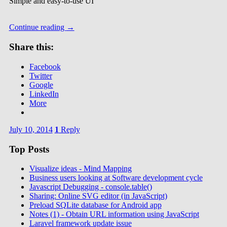
Simple and easy-to-use UI
Continue reading
→
Share this:
Facebook
Twitter
Google
LinkedIn
More
July 10, 2014
1
Reply
Top Posts
Visualize ideas - Mind Mapping
Business users looking at Software development cycle
Javascript Debugging - console.table()
Sharing: Online SVG editor (in JavaScript)
Preload SQLite database for Android app
Notes (1) - Obtain URL information using JavaScript
Laravel framework update issue