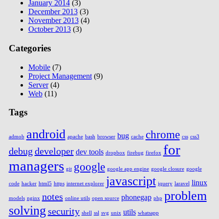
January 2014
(3)
December 2013
(3)
November 2013
(4)
October 2013
(3)
Categories
Mobile
(7)
Project Management
(9)
Server
(4)
Web
(11)
Tags
android
chrome
bug
admob
apache
bash
browser
cache
css
css3
for
debug
developer
dev tools
dropbox
firebug
firefox
managers
google
git
google app engine
google closure
google
javascript
linux
code
hacker
html5
https
internet explorer
jquery
laravel
problem
notes
phonegap
models
nginx
online utils
open source
php
solving
security
utils
shell
ssl
svg
unix
whatsapp