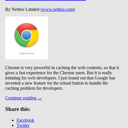
By Nethru Limited (
www.nethru.com
)
Chrome is very powerful in caching the web contents, so that it
gives a fast experience for the Chrome users. But it is really
irritating for web developers. I just found out that Google has
invented a new feature for the reload button to handle the
caching problem for developers.
Continue reading
→
Share this:
Facebook
Twitter