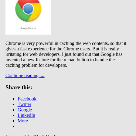
Chrome is very powerful in caching the web contents, so that it
gives a fast experience for the Chrome users. But it is really
irritating for web developers. I just found out that Google has
invented a new feature for the reload button to handle the
caching problem for developers.
Continue reading
→
Share this:
Facebook
Twitter
Google
LinkedIn
More