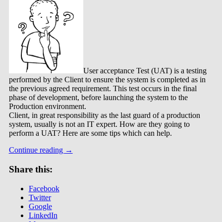
User acceptance Test (UAT) is a testing
performed by the Client to ensure the system is completed as in
the previous agreed requirement. This test occurs in the final
phase of development, before launching the system to the
Production environment.
Client, in great responsibility as the last guard of a production
system, usually is not an IT expert. How are they going to
perform a UAT? Here are some tips which can help.
Continue reading
→
Share this:
Facebook
Twitter
Google
LinkedIn