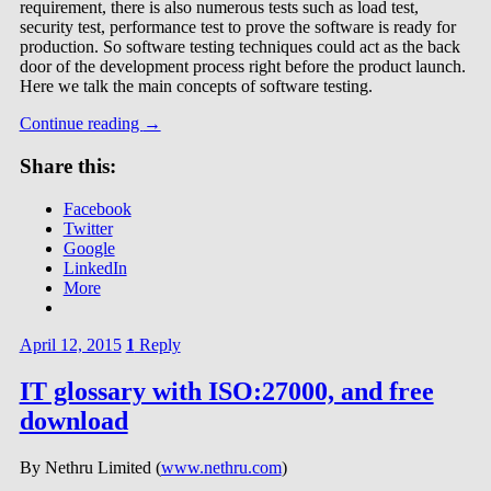
requirement, there is also numerous tests such as load test,
security test, performance test to prove the software is ready for
production. So software testing techniques could act as the back
door of the development process right before the product launch.
Here we talk the main concepts of software testing.
Continue reading
→
Share this:
Facebook
Twitter
Google
LinkedIn
More
April 12, 2015
1
Reply
IT glossary with ISO:27000, and free
download
By Nethru Limited (
www.nethru.com
)