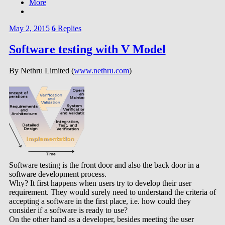
More
May 2, 2015
6
Replies
Software testing with V Model
By Nethru Limited (
www.nethru.com
)
Software testing is the front door and also the back door in a
software development process.
Why? It first happens when users try to develop their user
requirement. They would surely need to understand the criteria of
accepting a software in the first place, i.e. how could they
consider if a software is ready to use?
On the other hand as a developer, besides meeting the user