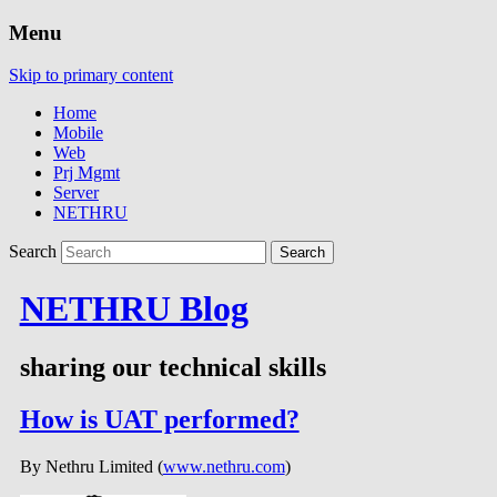
Menu
Skip to primary content
Home
Mobile
Web
Prj Mgmt
Server
NETHRU
Search
NETHRU Blog
sharing our technical skills
How is UAT performed?
By Nethru Limited (
www.nethru.com
)