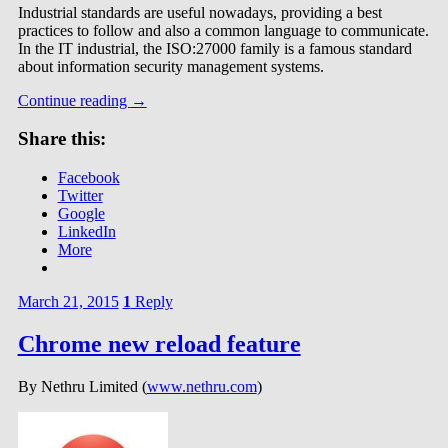
Industrial standards are useful nowadays, providing a best
practices to follow and also a common language to communicate.
In the IT industrial, the ISO:27000 family is a famous standard
about information security management systems.
Continue reading
→
Share this:
Facebook
Twitter
Google
LinkedIn
More
March 21, 2015
1
Reply
Chrome new reload feature
By Nethru Limited (
www.nethru.com
)