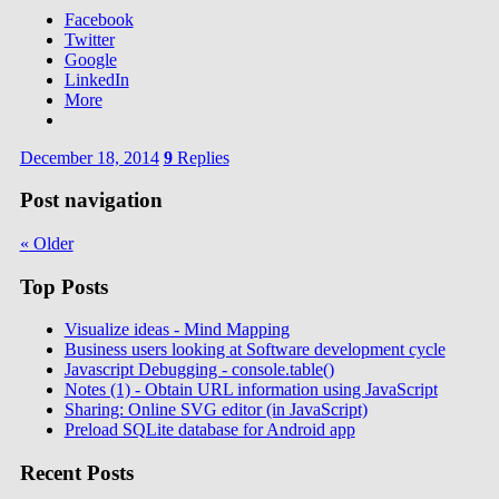
Facebook
Twitter
Google
LinkedIn
More
December 18, 2014
9
Replies
Post navigation
«
Older
Top Posts
Visualize ideas - Mind Mapping
Business users looking at Software development cycle
Javascript Debugging - console.table()
Notes (1) - Obtain URL information using JavaScript
Sharing: Online SVG editor (in JavaScript)
Preload SQLite database for Android app
Recent Posts