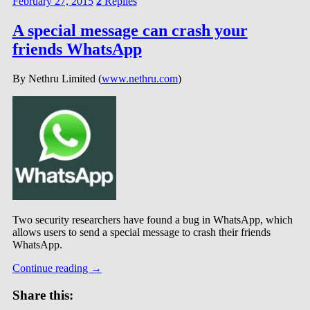
February 27, 2015
2
Replies
A special message can crash your
friends WhatsApp
By Nethru Limited (
www.nethru.com
)
Two security researchers have found a bug in WhatsApp, which
allows users to send a special message to crash their friends
WhatsApp.
Continue reading
→
Share this: