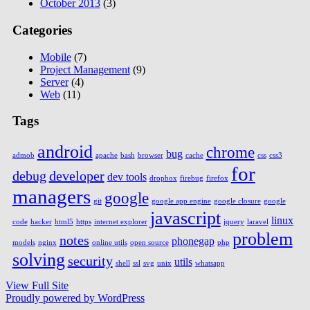
October 2013
(3)
Categories
Mobile
(7)
Project Management
(9)
Server
(4)
Web
(11)
Tags
android
chrome
bug
admob
apache
bash
browser
cache
css
css3
for
debug
developer
dev tools
dropbox
firebug
firefox
managers
google
git
google app engine
google closure
google
javascript
linux
code
hacker
html5
https
internet explorer
jquery
laravel
problem
notes
phonegap
models
nginx
online utils
open source
php
solving
security
utils
shell
ssl
svg
unix
whatsapp
View Full Site
Proudly powered by WordPress