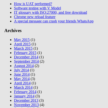
How is UAT performed?
Software testing with V Model
IT glossary with ISO:27000, and free download
Chrome new reload feature
A special message can crash your friends WhatsApp
Archives
May 2015
(1)
April 2015
(1)
March 2015
(1)
February 2015
(1)
December 2014
(1)
September 2014
(2)
August 2014
(2)
July 2014
(1)
June 2014
(1)
May 2014
(3)
April 2014
(1)
March 2014
(1)
February 2014
(1)
January 2014
(3)
December 2013
(3)
November 2013
(4)