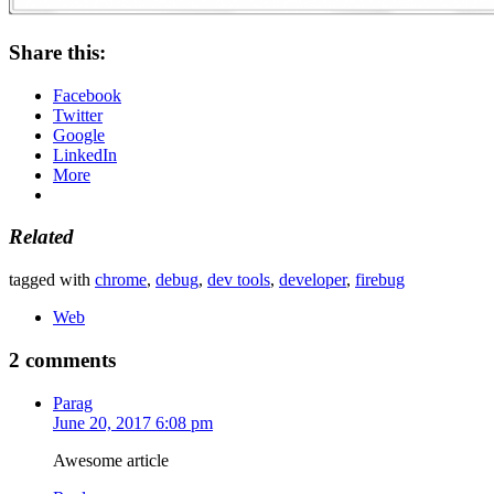
Share this:
Facebook
Twitter
Google
LinkedIn
More
Related
tagged with
chrome
,
debug
,
dev tools
,
developer
,
firebug
Web
2 comments
Parag
June 20, 2017 6:08 pm
Awesome article