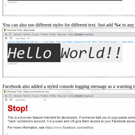
You can also use different styles for different text. Just add
%c
to any 
Facebook also added a styled console logging message as a warning m