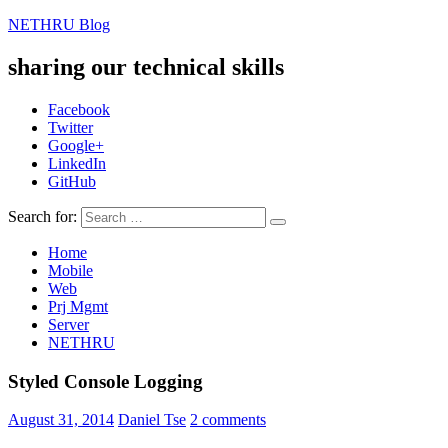
NETHRU Blog
sharing our technical skills
Facebook
Twitter
Google+
LinkedIn
GitHub
Search for:
Home
Mobile
Web
Prj Mgmt
Server
NETHRU
Styled Console Logging
August 31, 2014
Daniel Tse
2 comments