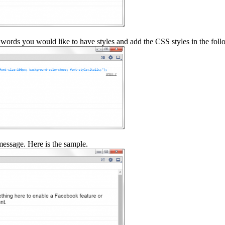
words you would like to have styles and add the CSS styles in the foll
essage. Here is the sample.