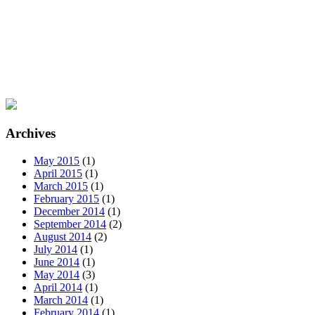
Archives
May 2015
(1)
April 2015
(1)
March 2015
(1)
February 2015
(1)
December 2014
(1)
September 2014
(2)
August 2014
(2)
July 2014
(1)
June 2014
(1)
May 2014
(3)
April 2014
(1)
March 2014
(1)
February 2014
(1)