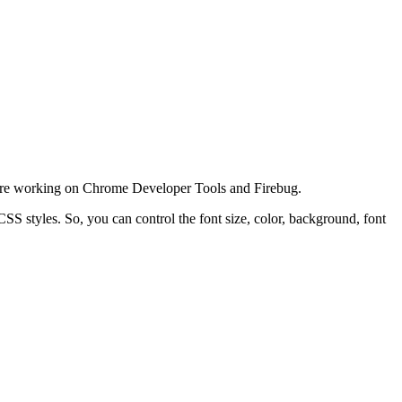
ey are working on Chrome Developer Tools and Firebug.
SS styles. So, you can control the font size, color, background, font