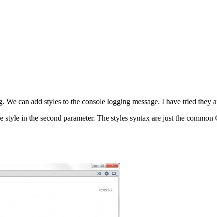
ng. We can add styles to the console logging message. I have tried th
 style in the second parameter. The styles syntax are just the common C