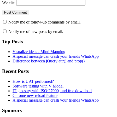
Website
Notify me of follow-up comments by email.
Notify me of new posts by email.
Top Posts
Visualize ideas - Mind Mapping
A special message can crash your friends WhatsApp
Difference between jQuery attr() and prop()
Recent Posts
How is UAT performed?
Software testing with V Model
IT glossary with ISO:27000, and free download
Chrome new reload feature
A special message can crash your friends WhatsApp
Sponsors