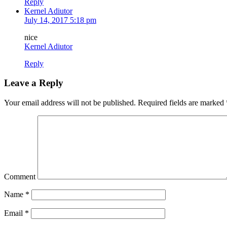
Reply
Kernel Adiutor
July 14, 2017 5:18 pm
nice
Kernel Adiutor
Reply
Leave a Reply
Your email address will not be published.
Required fields are marked
Comment
Name
*
Email
*