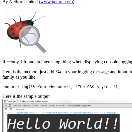
By Nethru Limited (
www.nethru.com
)
Recently, I found an interesting thing when displaying console loggi
Here is the method, just add
%c
in your logging message and input the
family as you like.
Here is the sample output.