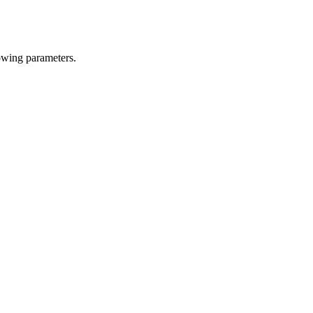
owing parameters.