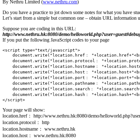
By Nethru Limited (
www.nethru.com
)
Do you have a practice to jot down some notes for what you have stud
Let’s start from a simple but common one – obtain URL information u
Suppose you are coding in this URL:
http://www.nethru.hk:8080/demo/helloworld.php?user=guest#debu
If you put the following JavaScript codes to your page
<script type="text/javascript">

    document.write("location.href： "+location.href+"<br
    document.write("location.protocol： "+location.proto
    document.write("location.hostname： "+location.hostn
    document.write("location.host： "+location.host+"<br
    document.write("location.port： "+location.port+"<br
    document.write("location.pathname： "+location.pathn
    document.write("location.search： "+location.search+
    document.write("location.hash： "+location.hash+"<br
Your page will show:
location.href： http://www.nethru.hk:8080/demo/helloworld.php?us
location.protocol： http
location.hostname： www.nethru.hk
location.host： www.nethru.hk:8080