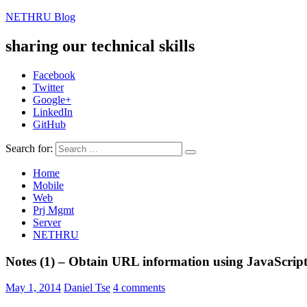
NETHRU Blog
sharing our technical skills
Facebook
Twitter
Google+
LinkedIn
GitHub
Search for:
Home
Mobile
Web
Prj Mgmt
Server
NETHRU
Notes (1) – Obtain URL information using JavaScrip
May 1, 2014
Daniel Tse
4 comments