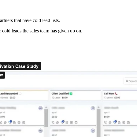
tners that have cold lead lists.
cold leads the sales team has given up on.
.