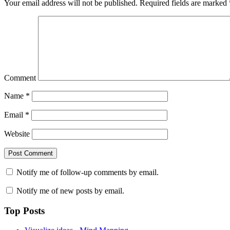
Your email address will not be published.
Required fields are marked
Comment
Name
*
Email
*
Website
Notify me of follow-up comments by email.
Notify me of new posts by email.
Top Posts