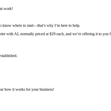
at work!
to know where to start—that’s why I’m here to help.
r with AI, normally priced at $29 each, and we’re offering it to you for
established.
ear how it works for your business!