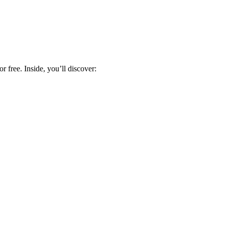
 free. Inside, you’ll discover: