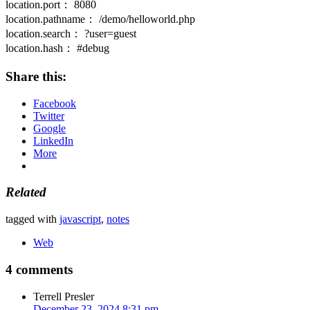
location.port： 8080
location.pathname： /demo/helloworld.php
location.search： ?user=guest
location.hash： #debug
Share this:
Facebook
Twitter
Google
LinkedIn
More
Related
tagged with
javascript
,
notes
Web
4 comments
Terrell Presler
December 23, 2024 8:31 pm