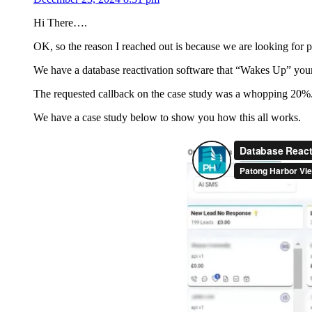
Hi There….
OK, so the reason I reached out is because we are looking for par
We have a database reactivation software that “Wakes Up” your 
The requested callback on the case study was a whopping 20%
We have a case study below to show you how this all works.