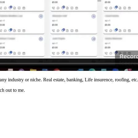
any industry or niche. Real estate, banking, Life insurence, roofing, etc
ach out to me.