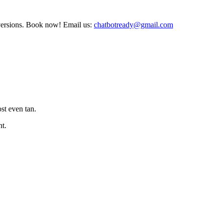
nversions. Book now! Email us:
chatbotready@gmail.com
st even tan.
nt.