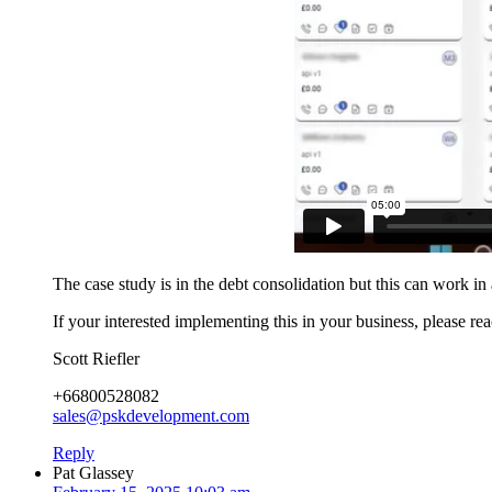
The case study is in the debt consolidation but this can work in 
If your interested implementing this in your business, please re
Scott Riefler
+66800528082
sales@pskdevelopment.com
Reply
Pat Glassey