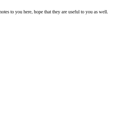
es to you here, hope that they are useful to you as well.