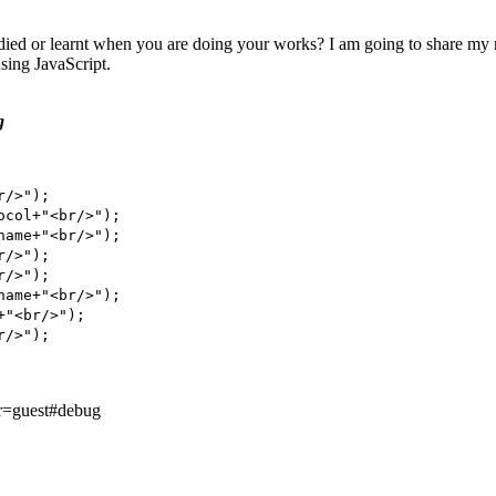
ied or learnt when you are doing your works? I am going to share my not
sing JavaScript.
g
/>");

col+"<br/>");

ame+"<br/>");

/>");

/>");

ame+"<br/>");

"<br/>");

/>");

er=guest#debug