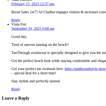
February 15, 2025 12:37 pm
Boost Sales 24/7! AI Chatbot engages visitors & increases co
Reply
Viola Frei
September 19, 2025 6:08 am
Good day,
Tired of uneven tanning on the beach?
TanThrough swimwear is specially designed to give you the mo
Get the perfect beach look while staying comfortable and elega
Get your perfect tan swimsuit here:
https://tanthroughstyle.shop
– special deal for a short time!
Stay stylish and perfectly tanned.
Reply
Leave a Reply