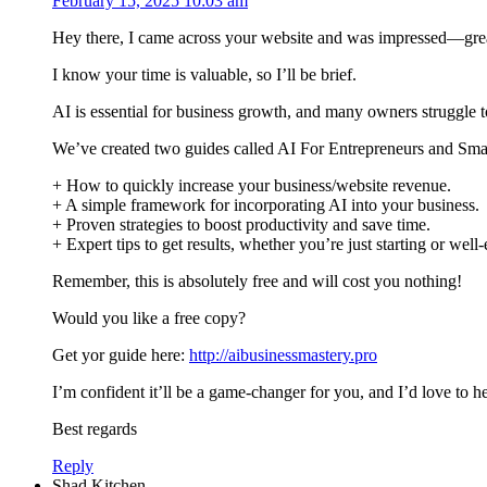
February 15, 2025 10:03 am
Hey there, I came across your website and was impressed—gre
I know your time is valuable, so I’ll be brief.
AI is essential for business growth, and many owners struggle 
We’ve created two guides called AI For Entrepreneurs and Smarte
+ How to quickly increase your business/website revenue.
+ A simple framework for incorporating AI into your business.
+ Proven strategies to boost productivity and save time.
+ Expert tips to get results, whether you’re just starting or well-
Remember, this is absolutely free and will cost you nothing!
Would you like a free copy?
Get yor guide here:
http://aibusinessmastery.pro
I’m confident it’ll be a game-changer for you, and I’d love to h
Best regards
Reply
Shad Kitchen